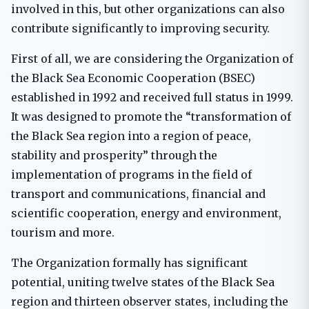
involved in this, but other organizations can also
contribute significantly to improving security.
First of all, we are considering the Organization of
the Black Sea Economic Cooperation (BSEC)
established in 1992 and received full status in 1999.
It was designed to promote the “transformation of
the Black Sea region into a region of peace,
stability and prosperity” through the
implementation of programs in the field of
transport and communications, financial and
scientific cooperation, energy and environment,
tourism and more.
The Organization formally has significant
potential, uniting twelve states of the Black Sea
region and thirteen observer states, including the