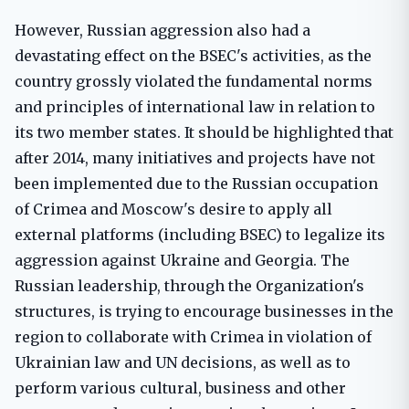
However, Russian aggression also had a
devastating effect on the BSEC's activities, as the
country grossly violated the fundamental norms
and principles of international law in relation to
its two member states. It should be highlighted that
after 2014, many initiatives and projects have not
been implemented due to the Russian occupation
of Crimea and Moscow's desire to apply all
external platforms (including BSEC) to legalize its
aggression against Ukraine and Georgia. The
Russian leadership, through the Organization's
structures, is trying to encourage businesses in the
region to collaborate with Crimea in violation of
Ukrainian law and UN decisions, as well as to
perform various cultural, business and other