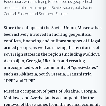
Federation, which is trying to promote its geopolitical
projects not only in the post-Soviet space, but also in
Central, Eastern and Southern Europe.
Since the collapse of the Soviet Union, Moscow has
been actively involved in inciting geopolitical
conflicts, financing and military support of illegal
armed groups, as well as seizing the territories of
sovereign states in the region (including Moldova,
Azerbaijan, Georgia, Ukraine) and creating
unrecognized world community of “quasi-states”
such as Abkhazia, South Ossetia, Transnistria,
“DPR” and “LPR”.
Russian occupation of parts of Ukraine, Georgia,
Moldova, and Azerbaijan is accompanied by the
removal of these zones from the normal economic,