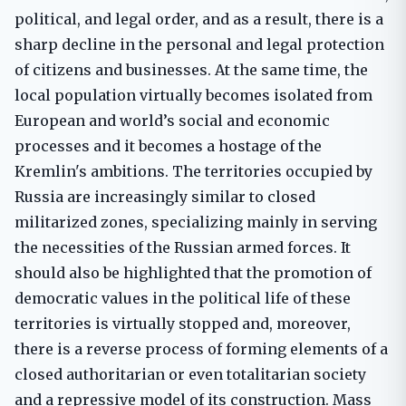
political, and legal order, and as a result, there is a
sharp decline in the personal and legal protection
of citizens and businesses. At the same time, the
local population virtually becomes isolated from
European and world’s social and economic
processes and it becomes a hostage of the
Kremlin's ambitions. The territories occupied by
Russia are increasingly similar to closed
militarized zones, specializing mainly in serving
the necessities of the Russian armed forces. It
should also be highlighted that the promotion of
democratic values ​​in the political life of these
territories is virtually stopped and, moreover,
there is a reverse process of forming elements of a
closed authoritarian or even totalitarian society
and a repressive model of its construction. Mass