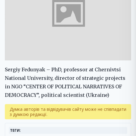
Sergiy Fedunyak – PhD, professor at Chernivtsi
National University, director of strategic projects
in NGO “CENTER OF POLITICAL NARRATIVES OF
DEMOCRACY”, political scientist (Ukraine)
Думка авторів та відвідувачів сайту може не співпадати
з думкою редакції.
ТЕГИ: