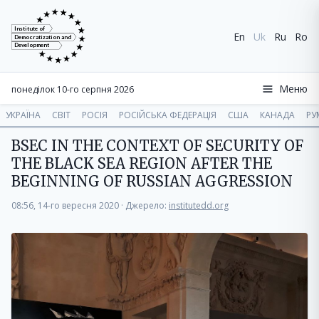
Institute of
En
Uk
Ru
Ro
Democratization and
Development
Меню
понеділок 10-го серпня 2026
УКРАЇНА
СВІТ
РОСІЯ
РОСІЙСЬКА ФЕДЕРАЦІЯ
США
КАНАДА
РУ
BSEC IN THE CONTEXT OF SECURITY OF
THE BLACK SEA REGION AFTER THE
BEGINNING OF RUSSIAN AGGRESSION
08:56, 14-го вересня 2020
·
Джерело:
institutedd.org