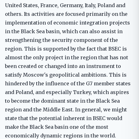
United States, France, Germany, Italy, Poland and
others. Its activities are focused primarily on the
implementation of economic integration projects
in the Black Sea basin, which can also assist in
strengthening the security component of the
region. This is supported by the fact that BSEC is
almost the only project in the region that has not
been created or changed into an instrument to
satisfy Moscow's geopolitical ambitions. This is
hindered by the influence of the G7 member states
and Poland, and especially Turkey, which aspires
to become the dominant state in the Black Sea
region and the Middle East. In general, we might
state that the potential inherent in BSEC would
make the Black Sea basin one of the most
economically dynamic regions in the world.