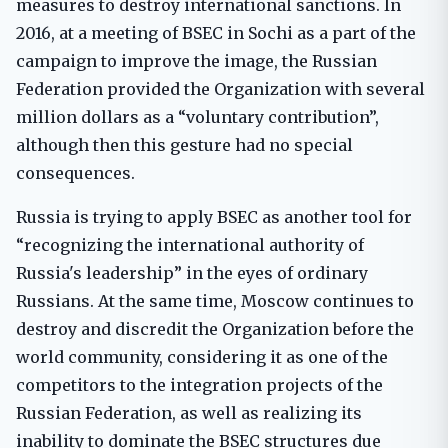
measures to destroy international sanctions. In
2016, at a meeting of BSEC in Sochi as a part of the
campaign to improve the image, the Russian
Federation provided the Organization with several
million dollars as a “voluntary contribution”,
although then this gesture had no special
consequences.
Russia is trying to apply BSEC as another tool for
“recognizing the international authority of
Russia's leadership” in the eyes of ordinary
Russians. At the same time, Moscow continues to
destroy and discredit the Organization before the
world community, considering it as one of the
competitors to the integration projects of the
Russian Federation, as well as realizing its
inability to dominate the BSEC structures due