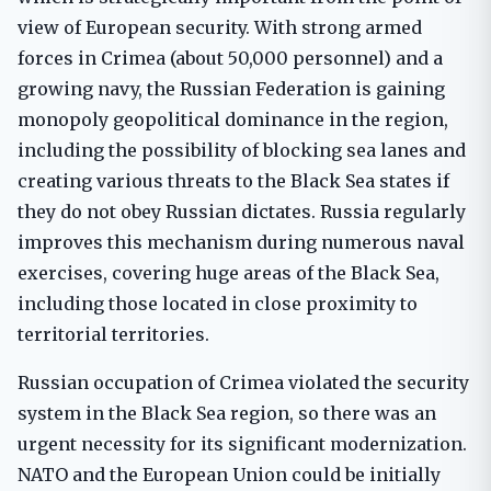
view of European security. With strong armed
forces in Crimea (about 50,000 personnel) and a
growing navy, the Russian Federation is gaining
monopoly geopolitical dominance in the region,
including the possibility of blocking sea lanes and
creating various threats to the Black Sea states if
they do not obey Russian dictates. Russia regularly
improves this mechanism during numerous naval
exercises, covering huge areas of the Black Sea,
including those located in close proximity to
territorial territories.
Russian occupation of Crimea violated the security
system in the Black Sea region, so there was an
urgent necessity for its significant modernization.
NATO and the European Union could be initially