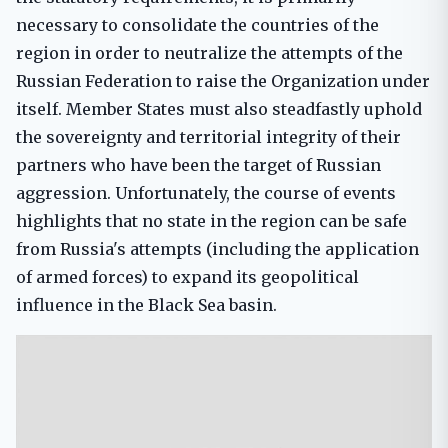
necessary to consolidate the countries of the
region in order to neutralize the attempts of the
Russian Federation to raise the Organization under
itself. Member States must also steadfastly uphold
the sovereignty and territorial integrity of their
partners who have been the target of Russian
aggression. Unfortunately, the course of events
highlights that no state in the region can be safe
from Russia's attempts (including the application
of armed forces) to expand its geopolitical
influence in the Black Sea basin.