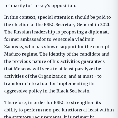
primarily to Turkey's opposition.
In this context, special attention should be paid to
the election of the BSEC Secretary General in 2021.
The Russian leadership is proposing a diplomat,
former ambassador to Venezuela Vladimir
Zaemsky, who has shown support for the corrupt
Maduro regime. The identity of the candidate and
the previous nature of his activities guarantees
that Moscow will seek to at least paralyze the
activities of the Organization, and at most - to
transform into a tool for implementing its
aggressive policy in the Black Sea basin.
Therefore, in order for BSEC to strengthen its
ability to perform non-pec functions at least within
the statutory requirements, it is primarily