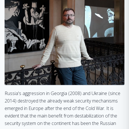
Russia's aggression in Georgia (2008) and Ukraine (since
2014) destroyed the already weak security mechanisms
emerged in Europe after the end of the Cold War. It is
evident that the main benefit from destabilization of the
security system on the continent has been the Russian