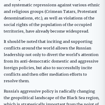
and systematic repressions against various ethnic
and religious groups (Crimean Tatars, Protestant
denominations, etc.), as well as violations of the
social rights of the population of the occupied
territories, have already become widespread.
It should be noted that inciting and supporting
conflicts around the world allows the Russian
leadership not only to divert the world's attention
from its anti-democratic domestic and aggressive
foreign policies, but also to successfully incite
conflicts and then offer mediation efforts to
resolve them.
Russia's aggressive policy is radically changing
the geopolitical landscape of the Black Sea region,
which is strategically important from the point of