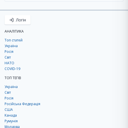
Логін
АНАЛІТИКА
Топ статей
Україна
Росія
Світ
НАТО
COVID-19
ТОП ТЕГІВ
Україна
Світ
Росія
Російська Федерація
США
Канада
Румунія
Молдова