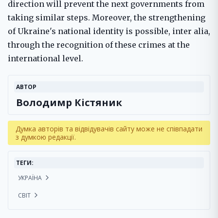
direction will prevent the next governments from
taking similar steps. Moreover, the strengthening
of Ukraine's national identity is possible, inter alia,
through the recognition of these crimes at the
international level.
АВТОР
Володимр Кістяник
Думка авторів та відвідувачів сайту може не співпадати
з думкою редакції.
ТЕГИ:
УКРАЇНА
СВІТ