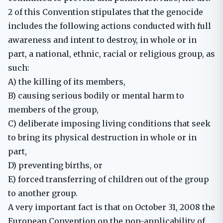
2 of this Convention stipulates that the genocide
includes the following actions conducted with full
awareness and intent to destroy, in whole or in
part, a national, ethnic, racial or religious group, as
such:
A) the killing of its members,
B) causing serious bodily or mental harm to
members of the group,
C) deliberate imposing living conditions that seek
to bring its physical destruction in whole or in
part,
D) preventing births, or
E) forced transferring of children out of the group
to another group.
A very important fact is that on October 31, 2008 the
European Convention on the non-applicability of