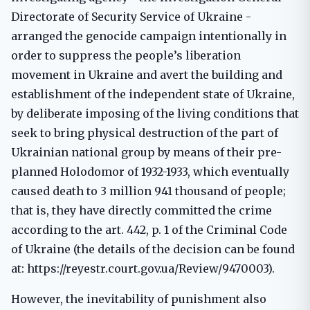
Directorate of Security Service of Ukraine -
arranged the genocide campaign intentionally in
order to suppress the people’s liberation
movement in Ukraine and avert the building and
establishment of the independent state of Ukraine,
by deliberate imposing of the living conditions that
seek to bring physical destruction of the part of
Ukrainian national group by means of their pre-
planned Holodomor of 1932-1933, which eventually
caused death to 3 million 941 thousand of people;
that is, they have directly committed the crime
according to the art. 442, p. 1 of the Criminal Code
of Ukraine (the details of the decision can be found
at: https://reyestr.court.gov.ua/Review/9470003).
However, the inevitability of punishment also