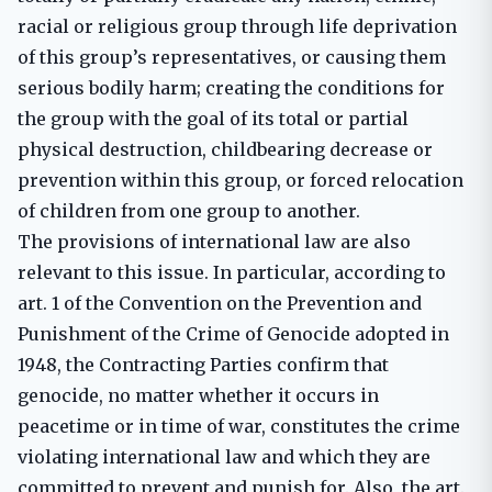
racial or religious group through life deprivation
of this group’s representatives, or causing them
serious bodily harm; creating the conditions for
the group with the goal of its total or partial
physical destruction, childbearing decrease or
prevention within this group, or forced relocation
of children from one group to another.
The provisions of international law are also
relevant to this issue. In particular, according to
art. 1 of the Convention on the Prevention and
Punishment of the Crime of Genocide adopted in
1948, the Contracting Parties confirm that
genocide, no matter whether it occurs in
peacetime or in time of war, constitutes the crime
violating international law and which they are
committed to prevent and punish for. Also, the art.