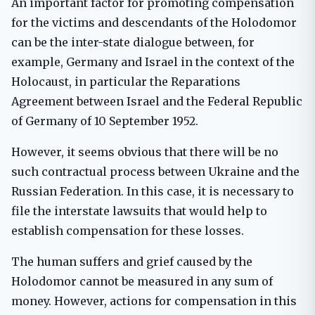
An important factor for promoting compensation
for the victims and descendants of the Holodomor
can be the inter-state dialogue between, for
example, Germany and Israel in the context of the
Holocaust, in particular the Reparations
Agreement between Israel and the Federal Republic
of Germany of 10 September 1952.
However, it seems obvious that there will be no
such contractual process between Ukraine and the
Russian Federation. In this case, it is necessary to
file the interstate lawsuits that would help to
establish compensation for these losses.
The human suffers and grief caused by the
Holodomor cannot be measured in any sum of
money. However, actions for compensation in this