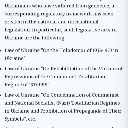
Ukrainians who have suffered from genocide, a
corresponding regulatory framework has been
created in the national and international
legislation. In particular, such legislative acts in
Ukraine are the following:
Law of Ukraine "On the Holodomor of 1932-1933 in
Ukraine"
Law of Ukraine "On Rehabilitation of the Victims of
Repressions of the Communist Totalitarian
Regime of 1917-1991";
Law of Ukraine "On Condemnation of Communist
and National Socialist (Nazi) Totalitarian Regimes
in Ukraine and Prohibition of Propaganda of Their
Symbols", etc.