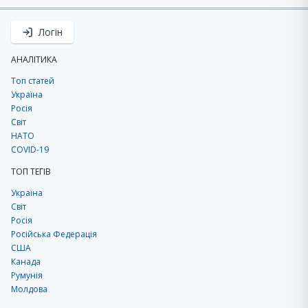
Логін
АНАЛІТИКА
Топ статей
Україна
Росія
Світ
НАТО
COVID-19
ТОП ТЕГІВ
Україна
Світ
Росія
Російська Федерація
США
Канада
Румунія
Молдова