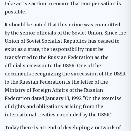
take active action to ensure that compensation is
possible.
It should be noted that this crime was committed
by the senior officials of the Soviet Union. Since the
Union of Soviet Socialist Republics has ceased to
exist as a state, the responsibility must be
transferred to the Russian Federation as the
official successor to the USSR. One of the
documents recognizing the succession of the USSR
to the Russian Federation is the letter of the
Ministry of Foreign Affairs of the Russian
Federation dated January 13, 1992 "On the exercise
of rights and obligations arising from the
international treaties concluded by the USSR”.
Today there is a trend of developing a network of