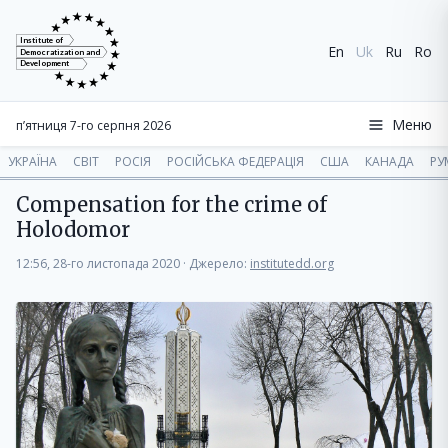
Institute of
En
Uk
Ru
Ro
Democratization and
Development
Меню
п’ятниця 7-го серпня 2026
УКРАЇНА
СВІТ
РОСІЯ
РОСІЙСЬКА ФЕДЕРАЦІЯ
США
КАНАДА
РУ
Compensation for the crime of
Holodomor
12:56, 28-го листопада 2020
·
Джерело:
institutedd.org