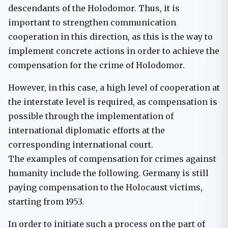
descendants of the Holodomor. Thus, it is
important to strengthen communication
cooperation in this direction, as this is the way to
implement concrete actions in order to achieve the
compensation for the crime of Holodomor.
However, in this case, a high level of cooperation at
the interstate level is required, as compensation is
possible through the implementation of
international diplomatic efforts at the
corresponding international court.
The examples of compensation for crimes against
humanity include the following. Germany is still
paying compensation to the Holocaust victims,
starting from 1953.
In order to initiate such a process on the part of