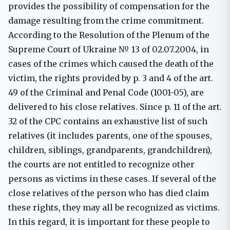
provides the possibility of compensation for the
damage resulting from the crime commitment.
According to the Resolution of the Plenum of the
Supreme Court of Ukraine № 13 of 02.07.2004, in
cases of the crimes which caused the death of the
victim, the rights provided by p. 3 and 4 of the art.
49 of the Criminal and Penal Code (1001-05), are
delivered to his close relatives. Since p. 11 of the art.
32 of the CPC contains an exhaustive list of such
relatives (it includes parents, one of the spouses,
children, siblings, grandparents, grandchildren),
the courts are not entitled to recognize other
persons as victims in these cases. If several of the
close relatives of the person who has died claim
these rights, they may all be recognized as victims.
In this regard, it is important for these people to