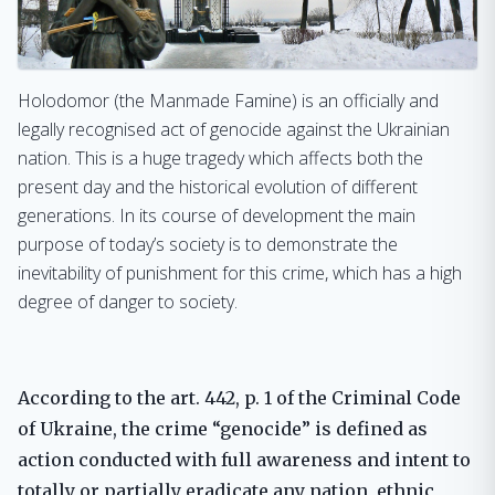
Holodomor (the Manmade Famine) is an officially and
legally recognised act of genocide against the Ukrainian
nation. This is a huge tragedy which affects both the
present day and the historical evolution of different
generations. In its course of development the main
purpose of today’s society is to demonstrate the
inevitability of punishment for this crime, which has a high
degree of danger to society.
According to the art. 442, p. 1 of the Criminal Code
of Ukraine, the crime “genocide” is defined as
action conducted with full awareness and intent to
totally or partially eradicate any nation, ethnic,