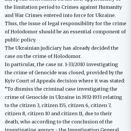
the limitation period to Crimes against Humanity
and War Crimes entered into force for Ukraine.
Thus, the issue of legal responsibility for the crime
of Holodomor should be an essential component of
public policy.
The Ukrainian judiciary has already decided the
case on the crime of Holodomor.
In particular, the case nr. 1-33/2010 investigating
the crime of Genocide was closed, provided by the
Kyiv Court of Appeals decision where it was stated:
“To dismiss the criminal case investigating the
crime of Genocide in Ukraine in 1932-1933 relating
to the citizen 3, citizen 155, citizen 6, citizen 7,
citizen 8, citizen 10 and citizen 11, due to their
death, who according to the conclusion of the
investigating agency - the Investigation General