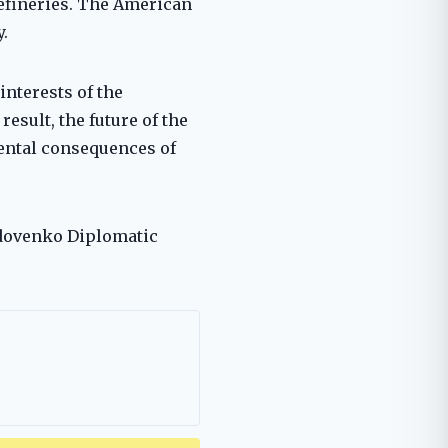
refineries. The American
.
interests of the
esult, the future of the
mental consequences of
 Udovenko Diplomatic