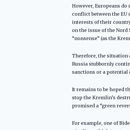
However, Europeans do not
conflict between the EU 
interests of their countr
on the issue of the Nord
“nonsense” (as the Krem
Therefore, the situation
Russia stubbornly contin
sanctions or a potential
It remains to be hoped th
stop the Kremlin’s destru
promised a “green revers
For example, one of Bide