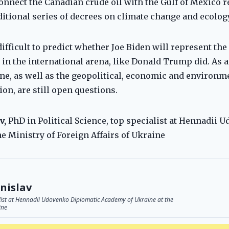
onnect the Canadian crude oil with the Gulf of Mexico 
ditional series of decrees on climate change and ecology
difficult to predict whether Joe Biden will represent the 
n the international arena, like Donald Trump did. As a r
ne, as well as the geopolitical, economic and environ
on, are still open questions.
v,
PhD in Political Science, top specialist at Hennadii
e Ministry of Foreign Affairs of Ukraine
nislav
ialist at Hennadii Udovenko Diplomatic Academy of Ukraine at the
ine