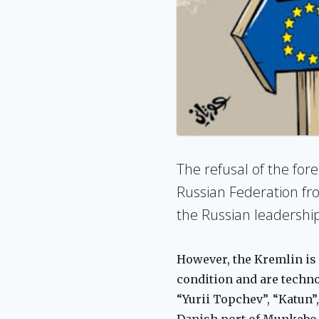
The refusal of the for
Russian Federation fro
the Russian leadership
However, the Kremlin is 
condition and are technol
“Yurii Topchev”, “Katun”
Danish port of Munkebo s