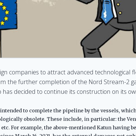
eign companies to attract advanced technological f
m the further completion of the Nord Stream-2 gas 
 has decided to continue its construction on its ow
intended to complete the pipeline by the vessels, whic
ogically obsolete. These include, in particular: the Ven
, etc. For example, the above-mentioned Katun having be
ince March 16, 2021, has the external damages not only t