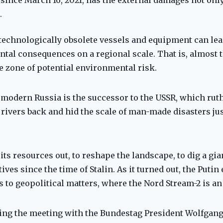
.
 of technologically obsolete vessels and equipment can l
tal consequences on a regional scale. That is, almost 
e zone of potential environmental risk.
l, modern Russia is the successor to the USSR, which rut
rivers back and hid the scale of man-made disasters just
its resources out, to reshape the landscape, to dig a gi
es since the time of Stalin. As it turned out, the Putin e
 to geopolitical matters, where the Nord Stream-2 is an 
uring the meeting with the Bundestag President Wolfgan