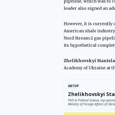
pipeline, which was to c
leader also signed an ad
However, it is currently 
American shale industry i
Nord Stream-2 gas pipeli
its hypothetical completi
Zhelikhovskyi Stanisla
Academy of Ukraine at th
АВТОР
Zhelikhovskyi Sta
PhD in Political Science, top spec
Ministry of Foreign Affairs of Ukra