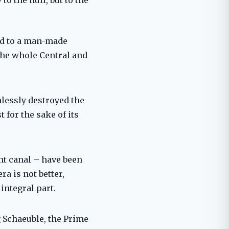
ead to a man-made
the whole Central and
hlessly destroyed the
 for the sake of its
ant canal – have been
ra is not better,
integral part.
g Schaeuble, the Prime