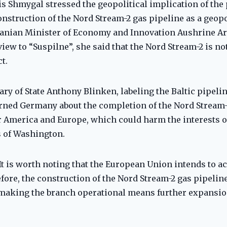
s Shmygal stressed the geopolitical implication of the p
nstruction of the Nord Stream-2 gas pipeline as a geopol
anian Minister of Economy and Innovation Aushrine A
iew to “Suspilne”, she said that the Nord Stream-2 is no
t.
tary of State Anthony Blinken, labeling the Baltic pipeli
arned Germany about the completion of the Nord Stream-
for America and Europe, which could harm the interests 
s of Washington.
t is worth noting that the European Union intends to ac
efore, the construction of the Nord Stream-2 gas pipelin
 making the branch operational means further expansion 