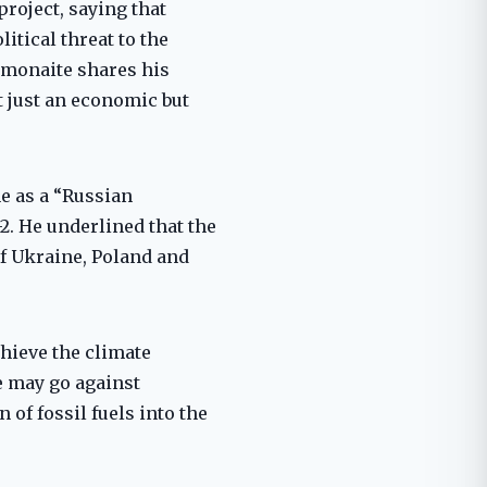
roject, saying that
itical threat to the
rmonaite shares his
t just an economic but
ne as a “Russian
2. He underlined that the
of Ukraine, Poland and
hieve the climate
e may go against
of fossil fuels into the