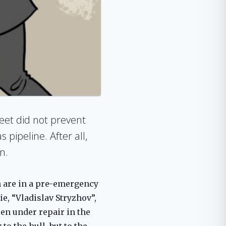
leet did not prevent
pipeline. After all,
n.
h are in a pre-emergency
ie, “Vladislav Stryzhov”,
en under repair in the
o the hull, but to the