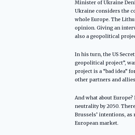
Minister of Ukraine Deni
Ukraine considers the co
whole Europe. The Lithu
opinion. Giving an interv
also a geopolitical projec
In his turn, the US Secre
geopolitical project”, w
project is a “bad idea” 
other partners and allie
And what about Europe? I
neutrality by 2050. Ther
Brussels’ intentions, as
European market.