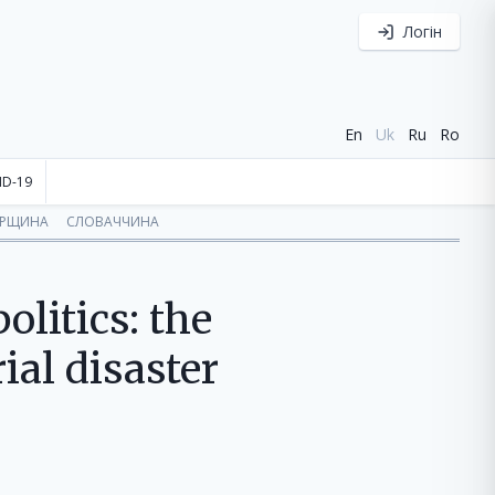
Логін
En
Uk
Ru
Ro
ID-19
ОРЩИНА
СЛОВАЧЧИНА
litics: the
ial disaster