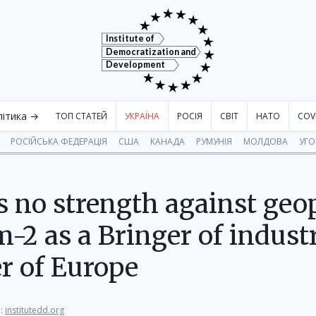
Institute of
Democratization and
Development
літика →
ТОП СТАТЕЙ
УКРАЇНА
РОСІЯ
СВІТ
НАТО
COV
РОСІЙСЬКА ФЕДЕРАЦІЯ
США
КАНАДА
РУМУНІЯ
МОЛДОВА
УГ
 no strength against geopo
-2 as a Bringer of industr
er of Europe
:
institutedd.org