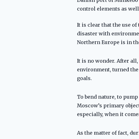
control elements as well
It is clear that the use
disaster with environmen
Northern Europe is in th
It is no wonder. After al
environment, turned the 
goals.
To bend nature, to pump 
Moscow’s primary objectiv
especially, when it comes
As the matter of fact, d