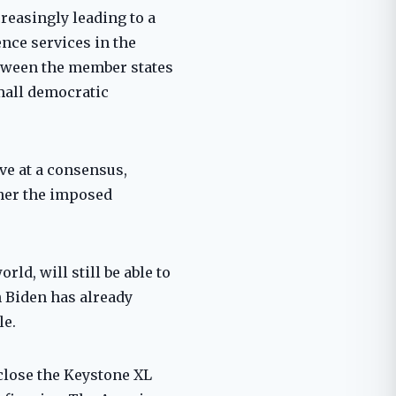
creasingly leading to a
ence services in the
between the member states
small democratic
ve at a consensus,
ther the imposed
rld, will still be able to
h Biden has already
le.
 close the Keystone XL