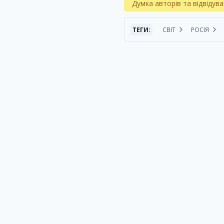
Думка авторів та відвідува
ТЕГИ:
СВІТ
РОСІЯ