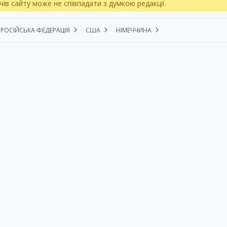
чів сайту може не співпадати з думкою редакції.
РОСІЙСЬКА ФЕДЕРАЦІЯ
США
НІМЕЧЧИНА