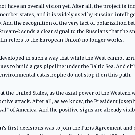
 have an overall vision yet. After all, the project is in
member states, and it is widely used by Russian intellig
y. And the recognition of the very fact of polarization 
 Stream-2 sends a clear signal to the Russians that the 
lin refers to the European Union) no longer works.
 developed in such a way that while the West cannot arri
ues to build a gas pipeline under the Baltic Sea. And ei
 environmental catastrophe do not stop it on this path.
at the United States, as the axial power of the Western wo
ctive attack. After all, as we know, the President Josep
al” of America. And the positive signs are already visib
n’s first decisions was to join the Paris Agreement and