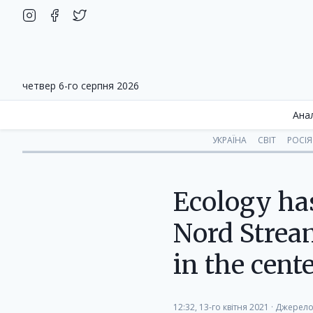
четвер 6-го серпня 2026
Ана
УКРАЇНА
СВІТ
РОСІЯ
Ecology has
Nord Stream
in the cent
12:32, 13-го квітня 2021
·
Джерело