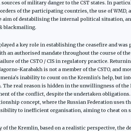
ources of military danger to the CST states. In particula
borders of the participating countries, the use of WMD, 
 aim of destabilising the internal political situation, an
& blackmailing.
 played a key role in establishing the ceasefire and was
ith an authorised mandate throughout the course of the 
ilure of the CSTO / CIS in regulatory practice. Returning
Nagorno-Karabakh is not a member of the CSTO, and most
menia's inability to count on the Kremlin's help, but in
n. The real reason is hidden in the unwillingness of the 
ment of the conflict, despite the undertaken obligations
ationship concept, where the Russian Federation uses th
sibility to inefficient organisation, aiming to cheat on
y of the Kremlin, based on a realistic perspective, the d