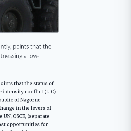
ntly, points that the
itnessing a low-
ints that the status of
-intensity conflict (LIC)
public of Nagorno-
change in the levers of
e UN, OSCE, (separate
ost opportunities for