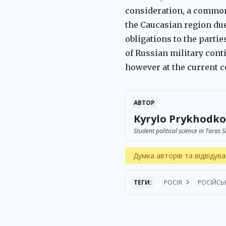
consideration, a common 
the Caucasian region due 
obligations to the partie
of Russian military cont
however at the current co
АВТОР
Kyrylo Prykhodko
Student political science in Taras
Думка авторів та відвідува
ТЕГИ:
РОСІЯ
РОСІЙСЬ