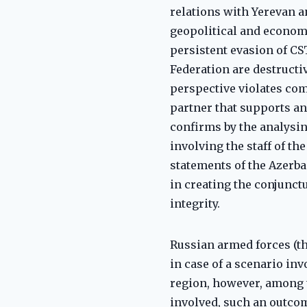
relations with Yerevan a
geopolitical and economi
persistent evasion of CS
Federation are destructiv
perspective violates co
partner that supports an
confirms by the analysin
involving the staff of th
statements of the Azerba
in creating the conjunctu
integrity.
Russian armed forces (th
in case of a scenario in
region, however, among t
involved, such an outcom