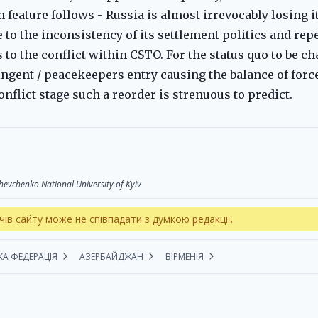
feature follows - Russia is almost irrevocably losing i
to the inconsistency of its settlement politics and repe
s to the conflict within CSTO. For the status quo to be c
ingent / peacekeepers entry causing the balance of forc
nflict stage such a reorder is strenuous to predict.
 Shevchenko National University of Kyiv
чів сайту може не співпадати з думкою редакції.
КА ФЕДЕРАЦІЯ
АЗЕРБАЙДЖАН
ВІРМЕНІЯ