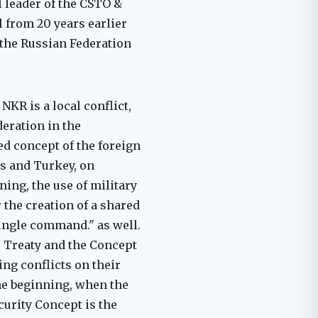
 leader of the CSTO &
 from 20 years earlier
f the Russian Federation
NKR is a local conflict,
deration in the
ved concept of the foreign
es and Turkey, on
ing, the use of military
 the creation of a shared
single command." as well.
he Treaty and the Concept
ling conflicts on their
the beginning, when the
curity Concept is the