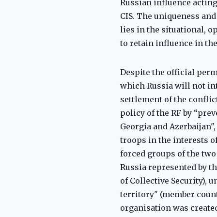
Russian influence acting
CIS. The uniqueness and
lies in the situational, 
to retain influence in t
Despite the official perm
which Russia will not int
settlement of the conflic
policy of the RF by “pre
Georgia and Azerbaijan",
troops in the interests o
forced groups of the two
Russia represented by the
of Collective Security), 
territory" (member countr
organisation was created