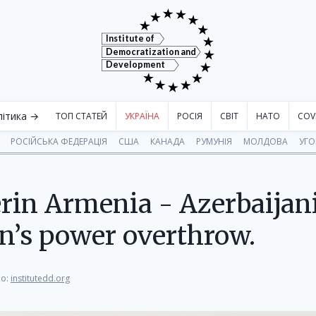
Institute of
Democratization and
Development
літика →
ТОП СТАТЕЙ
УКРАЇНА
РОСІЯ
СВІТ
НАТО
COV
РОСІЙСЬКА ФЕДЕРАЦІЯ
США
КАНАДА
РУМУНІЯ
МОЛДОВА
УГ
in Armenia - Azerbaijani 
n’s power overthrow.
о:
institutedd.org