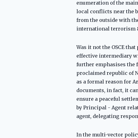
enumeration of the main s
local conflicts near the 
from the outside with the
international terrorism 
Was it not the OSCE that
effective intermediary w
further emphasises the fa
proclaimed republic of 
as a formal reason for Ar
documents, in fact, it ca
ensure a peaceful settle
by Principal - Agent rel
agent, delegating respon
In the multi-vector polic