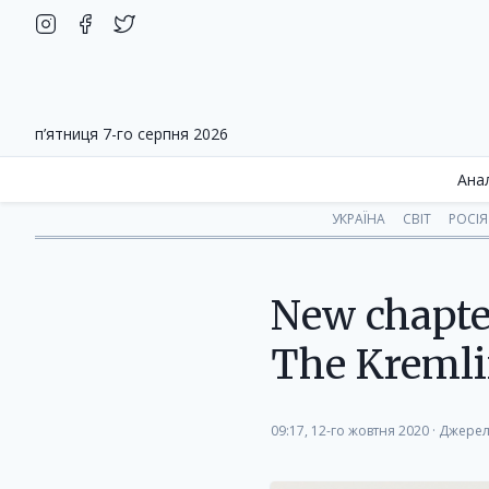
п’ятниця 7-го серпня 2026
Ана
УКРАЇНА
СВІТ
РОСІЯ
New chapter
The Kremli
09:17, 12-го жовтня 2020
·
Джерел