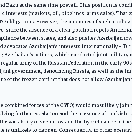
nd Baku at the same time prevail. This position is cond
c interests (markets, oil, pipelines, arms sales). That 
TO obligations. However, the outcomes of such a policy 
e, since the absence of a clear position repels Armenia, 
mpliance between states, and also pushes Azerbaijan to
d advocates Azerbaijan's interests internationally - Tur
g Azerbaijan’s actions, which conducted joint military 
e regular army of the Russian Federation in the early 90s
ijani government, denouncing Russia, as well as the in
re of the frozen conflict that does not allow Azerbaijan t
e combined forces of the CSTO) would most likely join 
volving further escalation and the presence of Turkish r
he variability of scenarios and the hybrid nature of the
e is unlikely to happen. Consequently, in other scenar