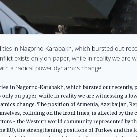
ilities in Nagorno-Karabakh, which bursted out rece
nflict exists only on paper, while in reality we are w
) with a radical power dynamics change.
ties in Nagorno-Karabakh, which bursted out recently, po
s only on paper, while in reality we are witnessing a low
namics change. The position of Armenia, Azerbaijan, Re
selves, colliding on the front lines, is affected by the 
actors - the Western world community represented by th
the EU), the strengthening positions of Turkey and the l