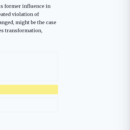
ts former influence in
ated violation of
hanged, might be the case
es transformation,