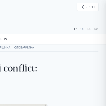
Логін
En
Uk
Ru
Ro
ID-19
ОРЩИНА
СЛОВАЧЧИНА
conflict: