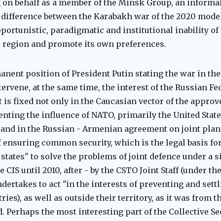
 on behalf as a member of the Minsk Group, an informal
 difference between the Karabakh war of the 2020 model
opportunistic, paradigmatic and institutional inability o
he region and promote its own preferences.
anent position of President Putin stating the war in the 
ervene, at the same time, the interest of the Russian Fe
t is fixed not only in the Caucasian vector of the appro
venting the influence of NATO, primarily the United Stat
 and in the Russian - Armenian agreement on joint plann
f ensuring common security, which is the legal basis for
 states" to solve the problems of joint defence under a 
 CIS until 2010, after - by the CSTO Joint Staff (under t
undertakes to act "in the interests of preventing and sett
ies), as well as outside their territory, as it was from 
. Perhaps the most interesting part of the Collective Se