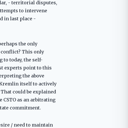
r, - territorial disputes,
attempts to intervene
d in last place -
 perhaps the only
conflict? This only
 to today, the self-
 experts point to this
terpreting the above
Kremlin itself to actively
. That could be explained
e CSTO as an arbitrating
 state commitment.
esire / need to maintain