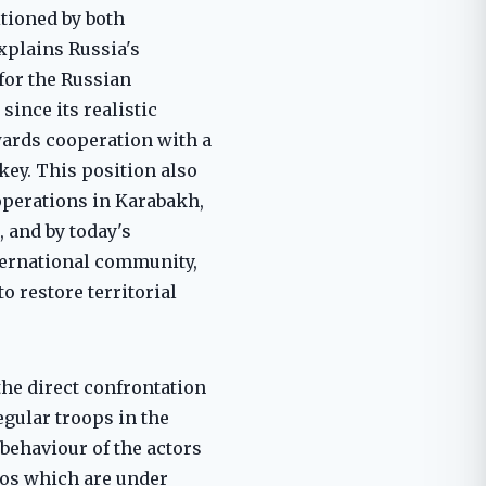
itioned by both
explains Russia's
for the Russian
since its realistic
wards cooperation with a
key. This position also
operations in Karabakh,
, and by today's
ternational community,
o restore territorial
the direct confrontation
egular troops in the
 behaviour of the actors
ios which are under