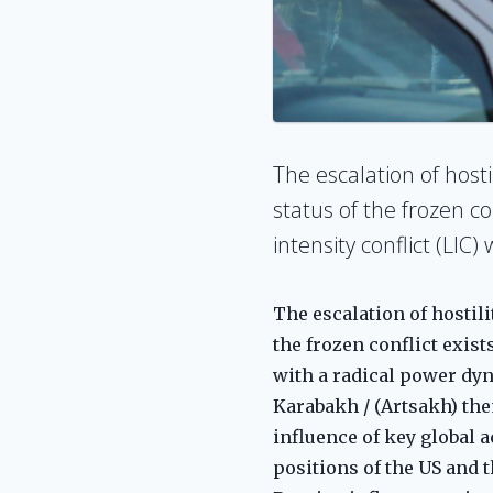
The escalation of host
status of the frozen co
intensity conflict (LIC
The escalation of hostili
the frozen conflict exist
with a radical power dy
Karabakh / (Artsakh) them
influence of key global 
positions of the US and 