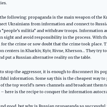
ies.
the following: propaganda is the main weapon of the Kr
nect Ukrainians from information and connect to Russia
 a “people’s militia” and withdraw troops. Information 
n sight and avoid responsibility in the process. With t
 for the crime or sow doubt that the crime took place. T
 centers in Kharkiv, Kyiv, Rivne, Kherson… They try to
 put a Russian alternative reality on the table.
 to stop the aggressor, it is enough to disconnect its p
hful information. Some say this is the cheapest way to 
of the top world’s news channels and broadcast them to
t – here is the recipe to conquer the information autocra
nd good, but why is Russian propaganda so successful 