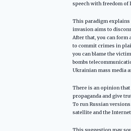
speech with freedom of l
This paradigm explains 
invasion aims to discon
After that, you can form
to commit crimes in plai
you can blame the victim
bombs telecommunication
Ukrainian mass media and
There is an opinion that
propaganda and give trut
To run Russian versions 
satellite and the Interne
This suggestion may sou