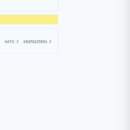
НАТО
КІБЕРБЕЗПЕКА