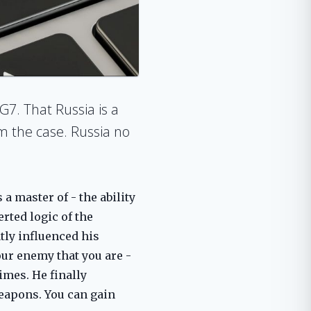
G7. That Russia is a
om the case. Russia no
a master of - the ability
erted logic of the
tly influenced his
our enemy that you are -
imes. He finally
weapons. You can gain