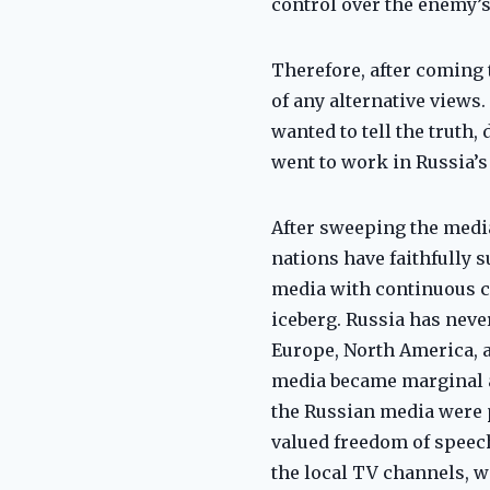
control over the enemy’s
Therefore, after coming 
of any alternative views
wanted to tell the truth
went to work in Russia’s
After sweeping the media
nations have faithfully 
media with continuous co
iceberg. Russia has nev
Europe, North America, 
media became marginal a
the Russian media were p
valued freedom of speech
the local TV channels, 