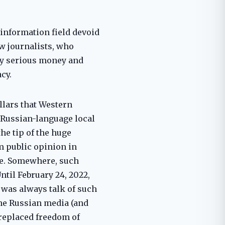
 information field devoid
ew journalists, who
by serious money and
cy.
llars that Western
y Russian-language local
he tip of the huge
m public opinion in
le. Somewhere, such
til February 24, 2022,
 was always talk of such
the Russian media (and
replaced freedom of