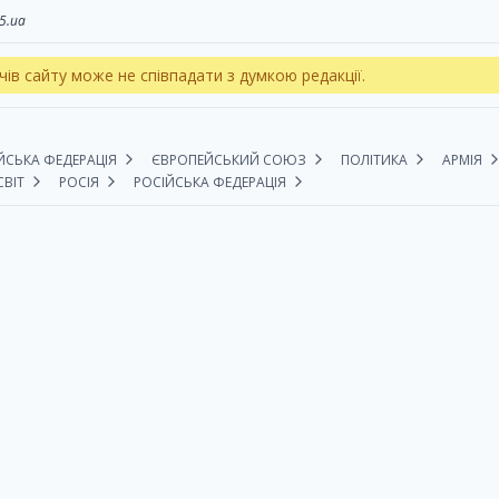
5.ua
чів сайту може не співпадати з думкою редакції.
ЙСЬКА ФЕДЕРАЦІЯ
ЄВРОПЕЙСЬКИЙ СОЮЗ
ПОЛІТИКА
АРМІЯ
СВІТ
РОСІЯ
РОСІЙСЬКА ФЕДЕРАЦІЯ