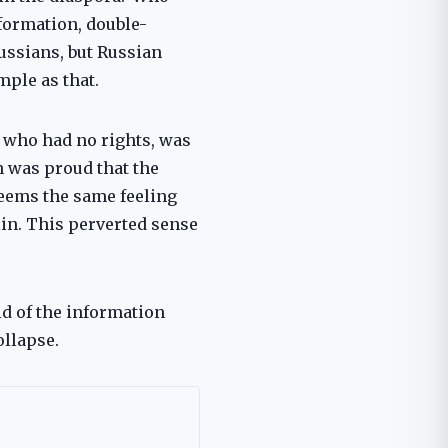
formation, double-
ussians, but Russian
ple as that.
, who had no rights, was
an was proud that the
 seems the same feeling
in. This perverted sense
id of the information
ollapse.