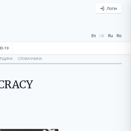
Логін
En
Uk
Ru
Ro
ID-19
ОРЩИНА
СЛОВАЧЧИНА
OCRACY