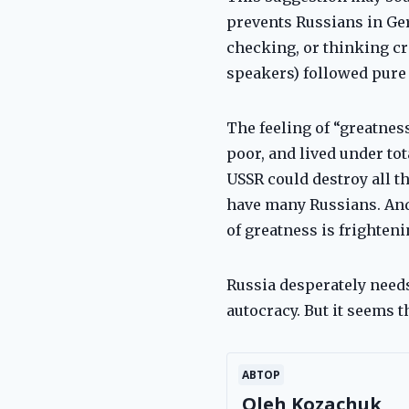
prevents Russians in Ger
checking, or thinking cr
speakers) followed pure 
The feeling of “greatnes
poor, and lived under tot
USSR could destroy all th
have many Russians. And 
of greatness is frighteni
Russia desperately needs
autocracy. But it seems t
АВТОР
Oleh Kozachuk