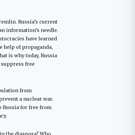
emlin. Russia’s current
n information’s needle.
autocracies have learned
he help of propaganda,
hat is why today, Russia
 suppress free
opulation from
prevent a nuclear war.
 Russia for free from
cy.
in the diaspora? Who