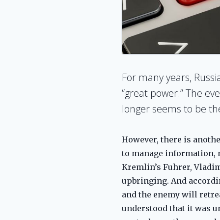
For many years, Russia 
“great power.” The eve
longer seems to be the g
However, there is another
to manage information, ma
Kremlin’s Fuhrer, Vladim
upbringing. And accordin
and the enemy will retrea
understood that it was u