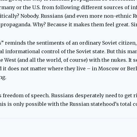
many or the U.S. from following different sources of in
itically? Nobody. Russians (and even more non-ethnic R
propaganda. Why? Because it makes them feel great. Sim
s” reminds the sentiments of an ordinary Soviet citizen
al informational control of the Soviet state. But this m
e West (and all the world, of course) with the nukes. It
it does not matter where they live – in Moscow or Berl
ng.
 freedom of speech. Russians desperately need to get r
his is only possible with the Russian statehood’s total c