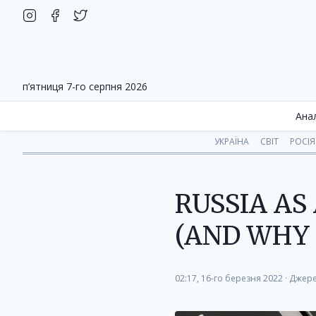
п’ятниця 7-го серпня 2026
Ана
УКРАЇНА
СВІТ
РОСІЯ
RUSSIA A
(AND WHY 
02:17, 16-го березня 2022
·
Джере