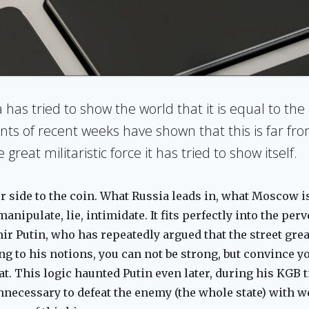
has tried to show the world that it is equal to the 
nts of recent weeks have shown that this is far fr
reat militaristic force it has tried to show itself.
 side to the coin. What Russia leads in, what Moscow is 
nipulate, lie, intimidate. It fits perfectly into the perv
ir Putin, who has repeatedly argued that the street grea
g to his notions, you can not be strong, but convince y
t. This logic haunted Putin even later, during his KGB t
nnecessary to defeat the enemy (the whole state) with 