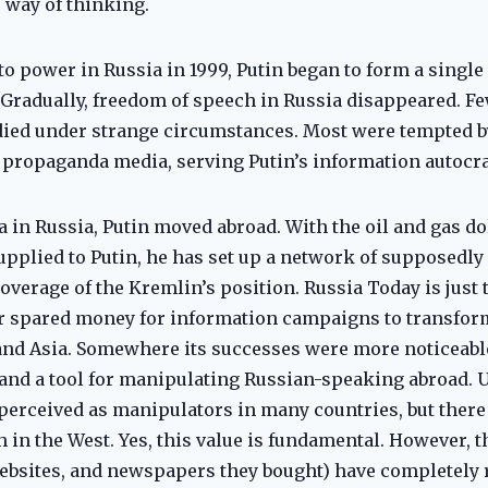
 way of thinking.
to power in Russia in 1999, Putin began to form a single
. Gradually, freedom of speech in Russia disappeared. F
, died under strange circumstances. Most were tempted 
 propaganda media, serving Putin’s information autocra
 in Russia, Putin moved abroad. With the oil and gas do
supplied to Putin, he has set up a network of supposedl
verage of the Kremlin’s position. Russia Today is just t
er spared money for information campaigns to transfor
and Asia. Somewhere its successes were more noticeab
nd a tool for manipulating Russian-speaking abroad. Un
erceived as manipulators in many countries, but there
 in the West. Yes, this value is fundamental. However, 
websites, and newspapers they bought) have completely 