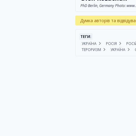
PhD Berlin, Germany Photo: www.
Думка авторів та відвідува
ТЕГИ:
УКРАЇНА
РОСІЯ
РОСІ
ТЕРОРИЗМ
УКРАЇНА