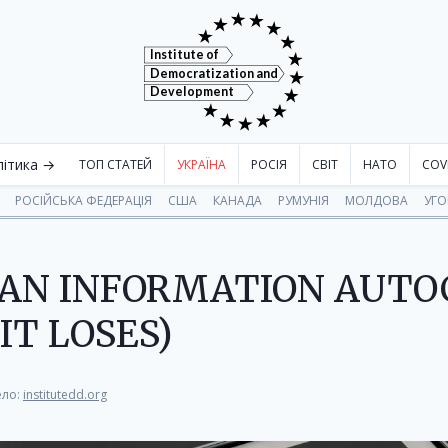
Institute of
Democratization and
Development
літика →
ТОП СТАТЕЙ
УКРАЇНА
РОСІЯ
СВІТ
НАТО
COV
РОСІЙСЬКА ФЕДЕРАЦІЯ
США
КАНАДА
РУМУНІЯ
МОЛДОВА
УГ
S AN INFORMATION AUT
IT LOSES)
ло:
institutedd.org