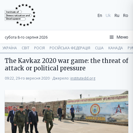
Institute of
En
Uk
Ru
Ro
Democratization and
Development
Меню
субота 8-го серпня 2026
УКРАЇНА
СВІТ
РОСІЯ
РОСІЙСЬКА ФЕДЕРАЦІЯ
США
КАНАДА
РУ
The Kavkaz 2020 war game: the threat of
attack or political pressure
09:22, 29-го вересня 2020
·
Джерело:
institutedd.org