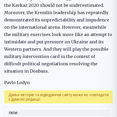
the Kavkaz 2020 should not be underestimated.
Moreover, the Kremlin leadership has repeatedly
demonstrated its unpredictability and impudence
on the international arena. However, meanwhile
the military exercises look more like an attempt to
intimidate and put pressure on Ukraine and its
Western partners. And they will play the possible
military intervention card in the context of
difficult political negotiations resolving the
situation in Donbass.
Pavlo Lodyn
Думка авторів та відвідувачів сайту може не співпадати
з думкою редакції.
ТЕГИ: