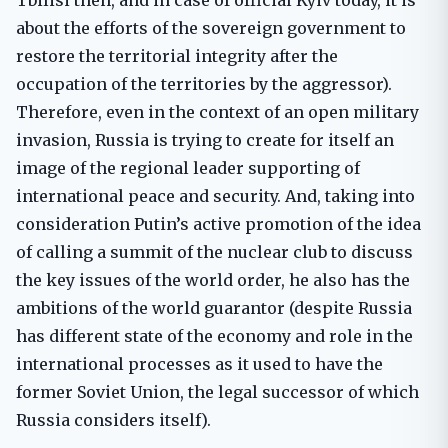
Tbilisi then, and in case of official Kyiv today, it is
about the efforts of the sovereign government to
restore the territorial integrity after the
occupation of the territories by the aggressor).
Therefore, even in the context of an open military
invasion, Russia is trying to create for itself an
image of the regional leader supporting of
international peace and security. And, taking into
consideration Putin’s active promotion of the idea
of calling a summit of the nuclear club to discuss
the key issues of the world order, he also has the
ambitions of the world guarantor (despite Russia
has different state of the economy and role in the
international processes as it used to have the
former Soviet Union, the legal successor of which
Russia considers itself).