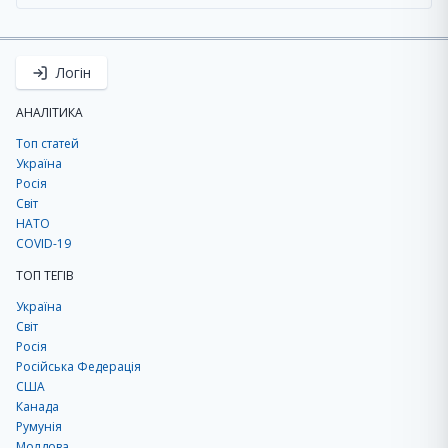
Логін
АНАЛІТИКА
Топ статей
Україна
Росія
Світ
НАТО
COVID-19
ТОП ТЕГІВ
Україна
Світ
Росія
Російська Федерація
США
Канада
Румунія
Молдова