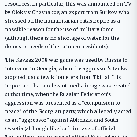
resources. In particular, this was announced on TV
by Oleksiy Chesnakov, an expert from Surkov, who
stressed on the humanitarian catastrophe as a
possible reason for the use of military force
(although there is no shortage of water for the
domestic needs of the Crimean residents).
The Kavkaz 2008 war game was used by Russia to
intervene in Georgia, when the aggressor’s tanks
stopped just a few kilometers from Tbilisi. It is
important that a relevant media image was created
at that time, when the Russian Federation’s
aggression was presented as a “compulsion to
peace” of the Georgian party, which allegedly acted
as an “aggressor” against Abkhazia and South
Ossetia (although like both in case of official