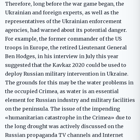
Therefore, long before the war game began, the
Ukrainian and foreign experts, as well as the
representatives of the Ukrainian enforcement
agencies, had warned about its potential danger.
For example, the former commander of the US
troops in Europe, the retired Lieutenant General
Ben Hodges, in his interview in July this year
suggested that the Kavkaz 2020 could be used to
deploy Russian military intervention in Ukraine.
The grounds for this may be the water problems in
the occupied Crimea, as water is an essential
element for Russian industry and military facilities
on the peninsula. The issue of the impending
«humanitarian catastrophe in the Crimea» due to
the long drought was actively discussed on the
Russian propaganda TV channels and Internet