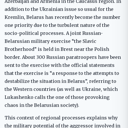
Azerbaijan and Armenia in the Caucasus region. In
addition to the Ukrainian issue so usual for the
Kremlin, Belarus has recently become the number
one priority due to the turbulent nature of the
socio-political processes. A joint Russian-
Belarusian military exercise “the Slavic
Brotherhood” is held in Brest near the Polish
border. About 300 Russian paratroopers have been
sent to the exercise with the official statements
that the exercise is “a response to the attempts to
destabilize the situation in Belarus”, referring to
the Western countries (as well as Ukraine, which
Lukashenko calls the one of those provoking
chaos in the Belarusian society).
This context of regional processes explains why
the military potential of the aggressor involved in