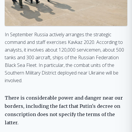
In September Russia actively arranges the strategic
command and staff exercises Kavkaz 2020. According to
analysts, it involves about 120,000 servicemen, about 500
tanks and 300 aircraft, ships of the Russian Federation
Black Sea Fleet. In particular, the combat units of the
Southern Military District deployed near Ukraine will be
involved.
There is considerable power and danger near our
borders, including the fact that Putin's decree on
conscription does not specify the terms of the
latter.