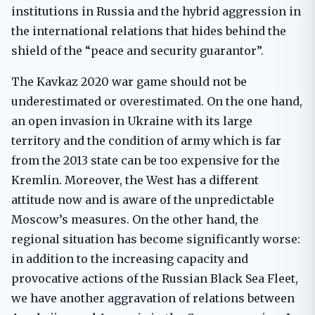
institutions in Russia and the hybrid aggression in
the international relations that hides behind the
shield of the “peace and security guarantor”.
The Kavkaz 2020 war game should not be
underestimated or overestimated. On the one hand,
an open invasion in Ukraine with its large
territory and the condition of army which is far
from the 2013 state can be too expensive for the
Kremlin. Moreover, the West has a different
attitude now and is aware of the unpredictable
Moscow’s measures. On the other hand, the
regional situation has become significantly worse:
in addition to the increasing capacity and
provocative actions of the Russian Black Sea Fleet,
we have another aggravation of relations between