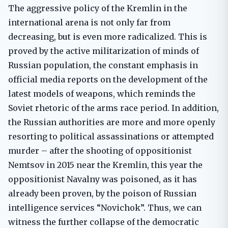
The aggressive policy of the Kremlin in the
international arena is not only far from
decreasing, but is even more radicalized. This is
proved by the active militarization of minds of
Russian population, the constant emphasis in
official media reports on the development of the
latest models of weapons, which reminds the
Soviet rhetoric of the arms race period. In addition,
the Russian authorities are more and more openly
resorting to political assassinations or attempted
murder – after the shooting of oppositionist
Nemtsov in 2015 near the Kremlin, this year the
oppositionist Navalny was poisoned, as it has
already been proven, by the poison of Russian
intelligence services “Novichok”. Thus, we can
witness the further collapse of the democratic